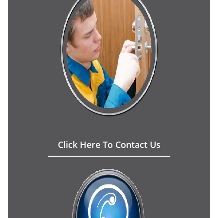
Click Here To Contact Us