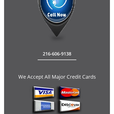
216-606-9138
We Accept All Major Credit Cards