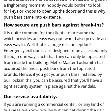
a frightening moment, nobody would bother to look
for keys or knobs to open up the doors and this is why
push bars came into existence.
How secure are push bars against break-ins?
It is quite common for the clients to presume that
which provides an easy way out, would also provide an
easy way in. Well that is a huge misconception!
Emergency exit doors are designed to be accessed only
through one way, such that they can only be operated
from inside the building. Metro Master Locksmith has
acquired the finest push bars from the top-rated
brands. Hence, if you get your push bars installed by
our locksmiths, you can be assured that you’ll have a
tight security system in place against the vandals.
Our service availability:
If you are running a commercial center, or any kind of
business, we know how busy it can get during the day