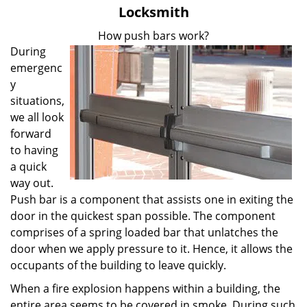
v
Locksmith
i
g
How push bars work?
a
During
t
emergenc
i
y
o
situations,
n
we all look
forward
to having
a quick
way out.
Push bar is a component that assists one in exiting the
door in the quickest span possible. The component
comprises of a spring loaded bar that unlatches the
door when we apply pressure to it. Hence, it allows the
occupants of the building to leave quickly.
When a fire explosion happens within a building, the
entire area seems to be covered in smoke. During such