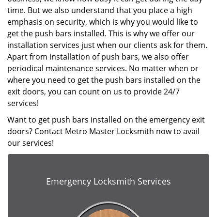
time. But we also understand that you place a high
emphasis on security, which is why you would like to
get the push bars installed. This is why we offer our
installation services just when our clients ask for them.
Apart from installation of push bars, we also offer
periodical maintenance services. No matter when or
where you need to get the push bars installed on the
exit doors, you can count on us to provide 24/7
services!
Want to get push bars installed on the emergency exit
doors? Contact Metro Master Locksmith now to avail
our services!
Emergency Locksmith Services