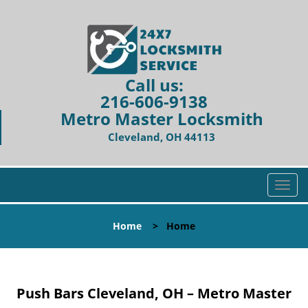
Call us:
216-606-9138
Metro Master Locksmith
Cleveland, OH 44113
T
o
g
Home
>
Home
g
l
e
n
Push Bars Cleveland, OH – Metro Master
a