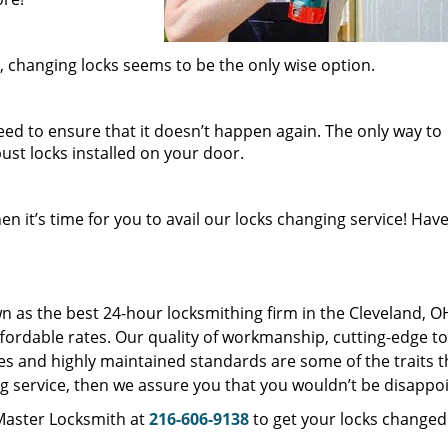
 changing locks seems to be the only wise option.
eed to ensure that it doesn’t happen again. The only way to
ust locks installed on your door.
n it’s time for you to avail our locks changing service! Have
as the best 24-hour locksmithing firm in the Cleveland, O
affordable rates. Our quality of workmanship, cutting-edge to
es and highly maintained standards are some of the traits t
ging service, then we assure you that you wouldn’t be disappo
 Master Locksmith at
216-606-9138
to get your locks changed