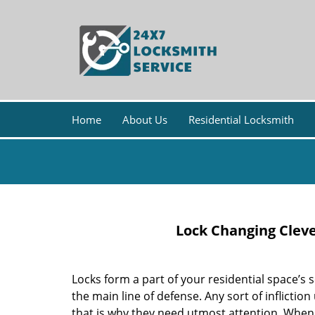
Home
About Us
Residential Locksmith
Lock Changing Clev
Locks form a part of your residential space’s 
the main line of defense. Any sort of inflictio
that is why they need utmost attention. When