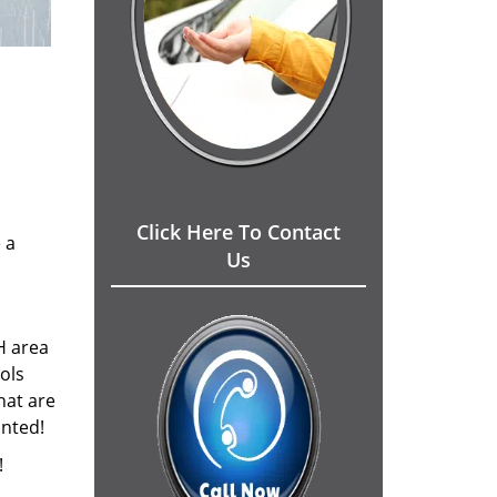
Click Here To Contact
 a
Us
H area
ols
hat are
inted!
!