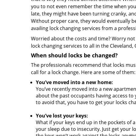
you to not even remember the time when you i
late, they might have been turning cranky, a
Without proper care, they would eventually be
availing lock changing services from a profess
Worried about the costs and time? Worry not a
lock changing services to all in the Cleveland,
When should locks be changed?
The professionals recommend that locks must 
call for a lock change. Here are some of them
You’ve moved into a new home:
You’ve recently moved into a new apartmen
about the past occupants having access to 
to avoid that, you have to get your locks c
You’ve lost your keys:
What if your keys end up in the pockets of a
your sleep due to insecurity. Just get your 
the keys won’t work against the locks anym