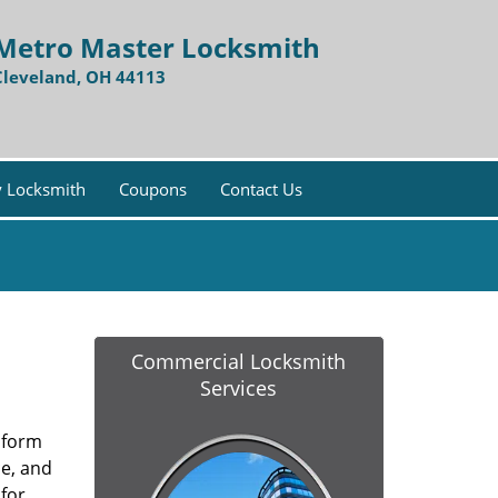
Metro Master Locksmith
Cleveland, OH 44113
 Locksmith
Coupons
Contact Us
Commercial Locksmith
Services
y form
ce, and
for