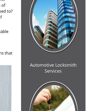
 of
sed to?
f
dable
ns that
Automotive Locksmith
Services