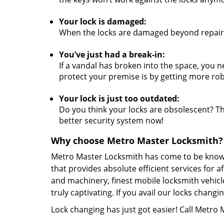
Your lock is damaged:
When the locks are damaged beyond repair,
You’ve just had a break-in:
If a vandal has broken into the space, you n
protect your premise is by getting more rob
Your lock is just too outdated:
Do you think your locks are obsolescent? The
better security system now!
Why choose Metro Master Locksmith?
Metro Master Locksmith has come to be known 
that provides absolute efficient services for 
and machinery, finest mobile locksmith vehicl
truly captivating. If you avail our locks chan
Lock changing has just got easier! Call Metro