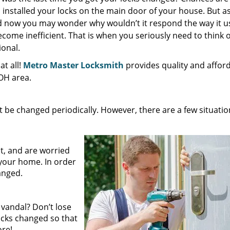
nstalled your locks on the main door of your house. But as
nd now you may wonder why wouldn’t it respond the way it u
come inefficient. That is when you seriously need to think o
ional.
t all!
Metro Master Locksmith
provides quality and affor
 OH area.
be changed periodically. However, there are a few situatio
:
t, and are worried
your home. In order
hanged.
 vandal? Don’t lose
locks changed so that
ore!