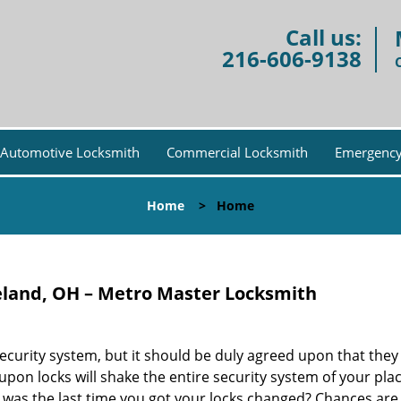
Call us:
216-606-9138
Automotive Locksmith
Commercial Locksmith
Emergency
Home
>
Home
eland, OH – Metro Master Locksmith
security system, but it should be duly agreed upon that the
n upon locks will shake the entire security system of your pla
 was the last time you got your locks changed? Chances are 