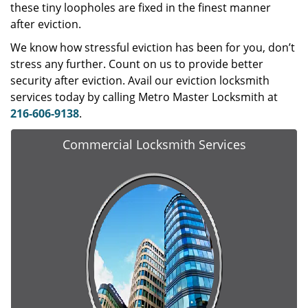
these tiny loopholes are fixed in the finest manner
after eviction.
We know how stressful eviction has been for you, don’t
stress any further. Count on us to provide better
security after eviction. Avail our eviction locksmith
services today by calling Metro Master Locksmith at
216-606-9138
.
Commercial Locksmith Services