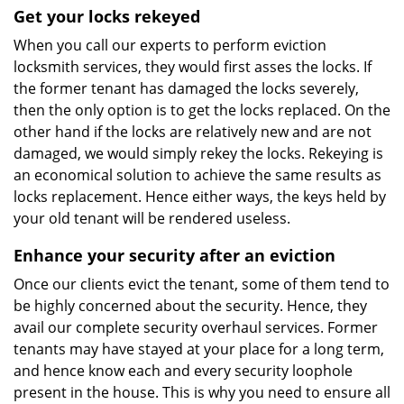
Get your locks rekeyed
When you call our experts to perform eviction
locksmith services, they would first asses the locks. If
the former tenant has damaged the locks severely,
then the only option is to get the locks replaced. On the
other hand if the locks are relatively new and are not
damaged, we would simply rekey the locks. Rekeying is
an economical solution to achieve the same results as
locks replacement. Hence either ways, the keys held by
your old tenant will be rendered useless.
Enhance your security after an eviction
Once our clients evict the tenant, some of them tend to
be highly concerned about the security. Hence, they
avail our complete security overhaul services. Former
tenants may have stayed at your place for a long term,
and hence know each and every security loophole
present in the house. This is why you need to ensure all