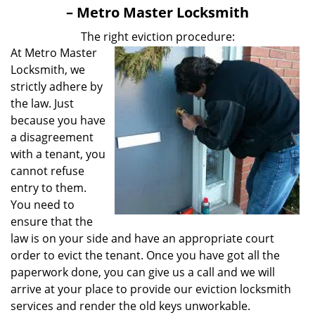
v
– Metro Master Locksmith
i
g
The right eviction procedure:
a
At Metro Master
t
Locksmith, we
i
strictly adhere by
o
the law. Just
n
because you have
a disagreement
with a tenant, you
cannot refuse
entry to them.
You need to
ensure that the
law is on your side and have an appropriate court
order to evict the tenant. Once you have got all the
paperwork done, you can give us a call and we will
arrive at your place to provide our eviction locksmith
services and render the old keys unworkable.