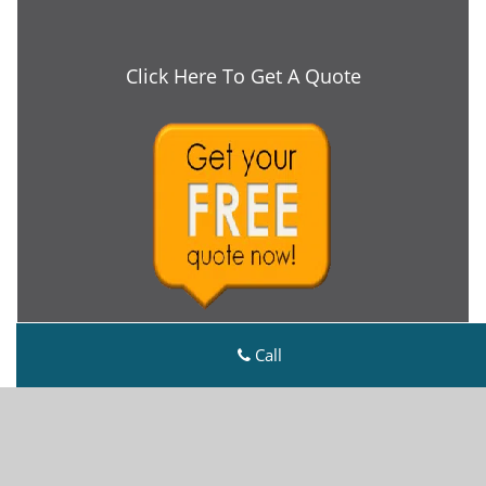
Click Here To Get A Quote
Call
Metro Master Locksmith
Metro Master Locksmith | Hours:
Monday through
Sunday, All day
[
map & reviews
]
Phone:
216-606-9138
|
https://cleveland.metro-master-
locksmith.com