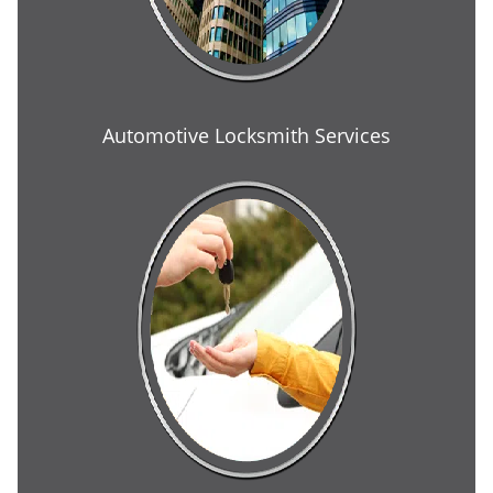
Automotive Locksmith Services