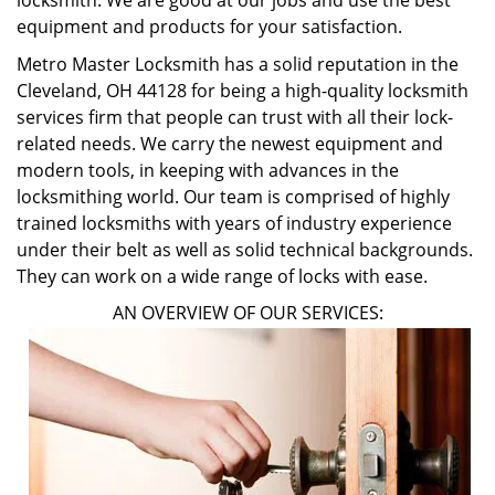
locksmith. We are good at our jobs and use the best
equipment and products for your satisfaction.
Metro Master Locksmith has a solid reputation in the
Cleveland, OH 44128 for being a high-quality locksmith
services firm that people can trust with all their lock-
related needs. We carry the newest equipment and
modern tools, in keeping with advances in the
locksmithing world. Our team is comprised of highly
trained locksmiths with years of industry experience
under their belt as well as solid technical backgrounds.
They can work on a wide range of locks with ease.
AN OVERVIEW OF OUR SERVICES: