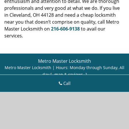
enthusiasm and attention to detail. We are thorough
professionals and very good at what we do. If you live
in Cleveland, OH 44128 and need a cheap locksmith
near you that doesn’t comprise on quality, call Metro
Master Locksmith on
216-606-9138
to avail our
services.
Metro Master Locksmith
Metro Master Locksmith | Hours:
Monday through Sunday, All
day
[
map & reviews
]
Phone:
216-606-9138
|
https://cleveland.metro-master-
Call
locksmith.com
Cleveland, OH 44113 (Dispatch Location)
Home
|
Residential
|
Commercial
|
Automotive
|
Emergency
|
Coupons
|
Contact Us
Terms & Conditions
|
Price List
|
Site-Map
Copyright
©
Metro Master Locksmith 2016 - 2026. All rights
reserved