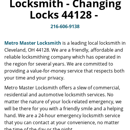
Locksmith - Changing
v
i
Locks 44128 -
g
a
t
216-606-9138
i
o
Metro Master Locksmith
is a leading local locksmith in
n
Cleveland, OH 44128. We are a friendly, affordable and
reliable locksmithing company which has operated in
the region for several years. We are committed to
providing a value-for-money service that respects both
your time and your privacy.
Metro Master Locksmith offers a slew of commercial,
residential and automotive locksmith services. No
matter the nature of your lock-related emergency, we
will be there for you with a friendly smile and a helping
hand. We are a 24-hour emergency locksmith service
that you can contact at your convenience, no matter
the time of the day or the night.