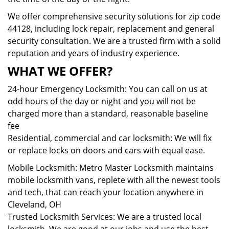
We offer comprehensive security solutions for zip code
44128, including lock repair, replacement and general
security consultation. We are a trusted firm with a solid
reputation and years of industry experience.
WHAT WE OFFER?
24-hour Emergency Locksmith: You can call on us at
odd hours of the day or night and you will not be
charged more than a standard, reasonable baseline
fee
Residential, commercial and car locksmith: We will fix
or replace locks on doors and cars with equal ease.
Mobile Locksmith: Metro Master Locksmith maintains
mobile locksmith vans, replete with all the newest tools
and tech, that can reach your location anywhere in
Cleveland, OH
Trusted Locksmith Services: We are a trusted local