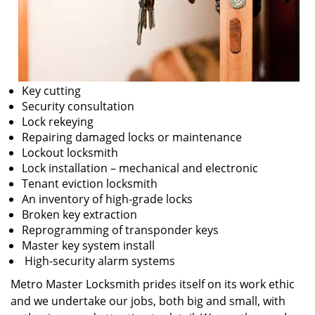
Key cutting
Security consultation
Lock rekeying
Repairing damaged locks or maintenance
Lockout locksmith
Lock installation – mechanical and electronic
Tenant eviction locksmith
An inventory of high-grade locks
Broken key extraction
Reprogramming of transponder keys
Master key system install
High-security alarm systems
Metro Master Locksmith prides itself on its work ethic
and we undertake our jobs, both big and small, with