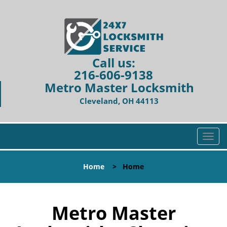
Call us:
216-606-9138
Metro Master Locksmith
Cleveland, OH 44113
T
o
g
Home
>
Home
g
l
e
n
Metro Master
a