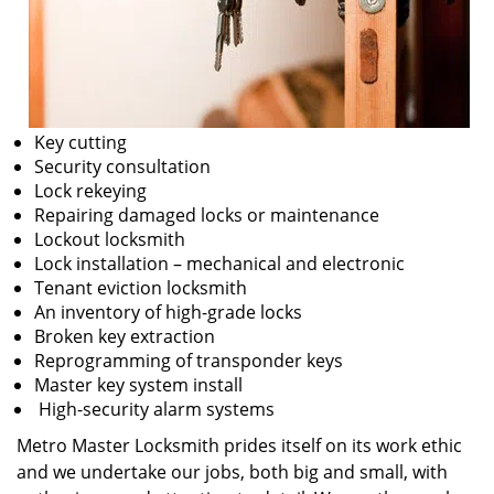
Key cutting
Security consultation
Lock rekeying
Repairing damaged locks or maintenance
Lockout locksmith
Lock installation – mechanical and electronic
Tenant eviction locksmith
An inventory of high-grade locks
Broken key extraction
Reprogramming of transponder keys
Master key system install
High-security alarm systems
Metro Master Locksmith prides itself on its work ethic
and we undertake our jobs, both big and small, with