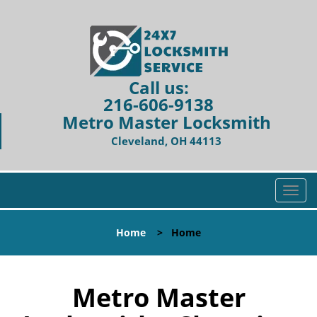
Call us:
216-606-9138
Metro Master Locksmith
Cleveland, OH 44113
T
o
g
Home
>
Home
g
l
e
n
Metro Master
a