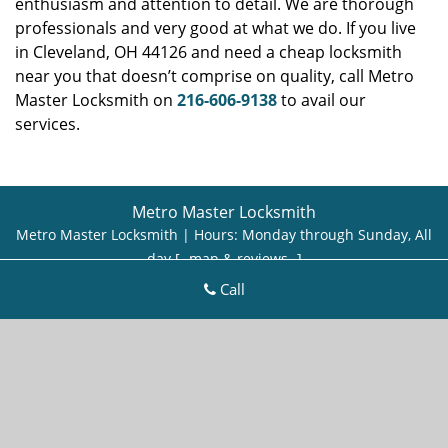
enthusiasm and attention to detail. We are thorough
professionals and very good at what we do. If you live
in Cleveland, OH 44126 and need a cheap locksmith
near you that doesn’t comprise on quality, call Metro
Master Locksmith on
216-606-9138
to avail our
services.
Metro Master Locksmith
Metro Master Locksmith | Hours:
Monday through Sunday, All
day
[
map & reviews
]
Phone:
216-606-9138
|
https://cleveland.metro-master-
Call
locksmith.com
Cleveland, OH 44113 (Dispatch Location)
Home
|
Residential
|
Commercial
|
Automotive
|
Emergency
|
Coupons
|
Contact Us
Terms & Conditions
|
Price List
|
Site-Map
Copyright
©
Metro Master Locksmith 2016 - 2026. All rights
reserved