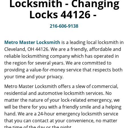
Locksmith - Changing
v
i
Locks 44126 -
g
a
t
216-606-9138
i
o
Metro Master Locksmith
is a leading local locksmith in
n
Cleveland, OH 44126. We are a friendly, affordable and
reliable locksmithing company which has operated in
the region for several years. We are committed to
providing a value-for-money service that respects both
your time and your privacy.
Metro Master Locksmith offers a slew of commercial,
residential and automotive locksmith services. No
matter the nature of your lock-related emergency, we
will be there for you with a friendly smile and a helping
hand. We are a 24-hour emergency locksmith service
that you can contact at your convenience, no matter
the time of the day or the night.