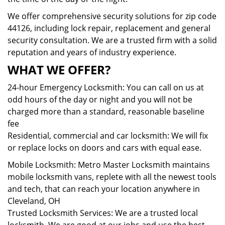
We offer comprehensive security solutions for zip code
44126, including lock repair, replacement and general
security consultation. We are a trusted firm with a solid
reputation and years of industry experience.
WHAT WE OFFER?
24-hour Emergency Locksmith: You can call on us at
odd hours of the day or night and you will not be
charged more than a standard, reasonable baseline
fee
Residential, commercial and car locksmith: We will fix
or replace locks on doors and cars with equal ease.
Mobile Locksmith: Metro Master Locksmith maintains
mobile locksmith vans, replete with all the newest tools
and tech, that can reach your location anywhere in
Cleveland, OH
Trusted Locksmith Services: We are a trusted local