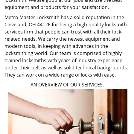
locksmith. We are good at our jobs and use the best
equipment and products for your satisfaction.
Metro Master Locksmith has a solid reputation in the
Cleveland, OH 44126 for being a high-quality locksmith
services firm that people can trust with all their lock-
related needs. We carry the newest equipment and
modern tools, in keeping with advances in the
locksmithing world. Our team is comprised of highly
trained locksmiths with years of industry experience
under their belt as well as solid technical backgrounds.
They can work on a wide range of locks with ease.
AN OVERVIEW OF OUR SERVICES: