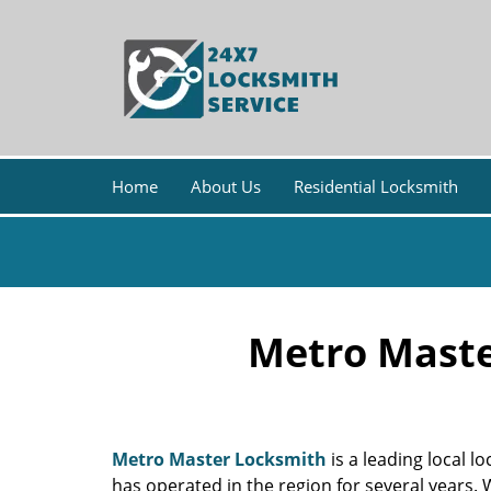
Home
About Us
Residential Locksmith
Metro Maste
Metro Master Locksmith
is a leading local 
has operated in the region for several years.