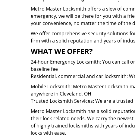
Metro Master Locksmith offers a slew of comme
emergency, we will be there for you with a fr
your convenience, no matter the time of the d
We offer comprehensive security solutions for
firm with a solid reputation and years of ind
WHAT WE OFFER?
24-hour Emergency Locksmith: You can call on
baseline fee
Residential, commercial and car locksmith: We 
Mobile Locksmith: Metro Master Locksmith main
anywhere in Cleveland, OH
Trusted Locksmith Services: We are a trusted 
Metro Master Locksmith has a solid reputation 
their lock-related needs. We carry the newes
of highly trained locksmiths with years of ind
locks with ease.