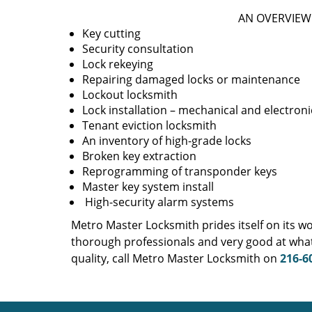
AN OVERVIEW 
Key cutting
Security consultation
Lock rekeying
Repairing damaged locks or maintenance
Lockout locksmith
Lock installation – mechanical and electroni
Tenant eviction locksmith
An inventory of high-grade locks
Broken key extraction
Reprogramming of transponder keys
Master key system install
High-security alarm systems
Metro Master Locksmith prides itself on its w
thorough professionals and very good at what
quality, call Metro Master Locksmith on
216-6