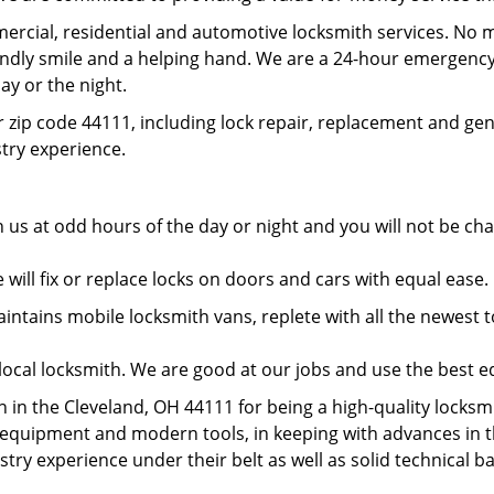
rcial, residential and automotive locksmith services. No m
iendly smile and a helping hand. We are a 24-hour emergency
ay or the night.
 zip code 44111, including lock repair, replacement and gen
ustry experience.
 us at odd hours of the day or night and you will not be c
will fix or replace locks on doors and cars with equal ease
tains mobile locksmith vans, replete with all the newest to
local locksmith. We are good at our jobs and use the best 
in the Cleveland, OH 44111 for being a high-quality locksmit
t equipment and modern tools, in keeping with advances in 
ustry experience under their belt as well as solid technical