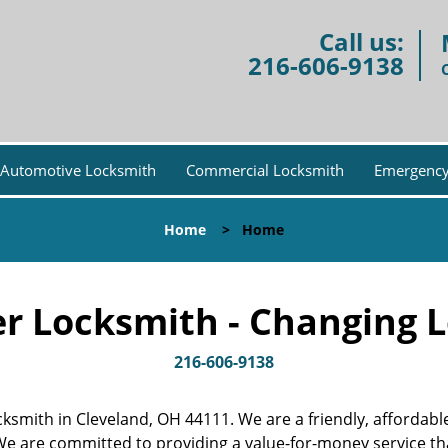
Call us:
216-606-9138
Automotive Locksmith
Commercial Locksmith
Emergency
Home
>
Home
r Locksmith - Changing L
216-606-9138
locksmith in Cleveland, OH 44111. We are a friendly, afforda
 We are committed to providing a value-for-money service t