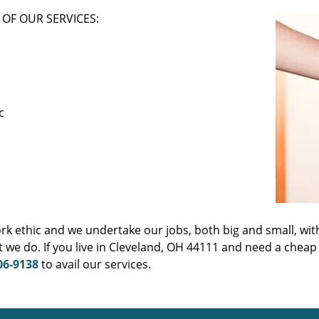
OF OUR SERVICES:
c
ork ethic and we undertake our jobs, both big and small, wit
 we do. If you live in Cleveland, OH 44111 and need a cheap
06-9138
to avail our services.