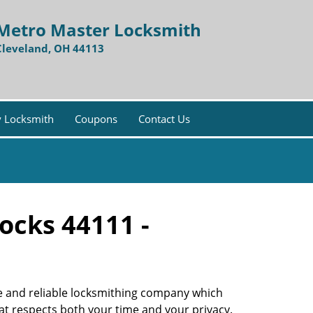
Metro Master Locksmith
Cleveland, OH 44113
 Locksmith
Coupons
Contact Us
ocks 44111 -
ble and reliable locksmithing company which
hat respects both your time and your privacy.