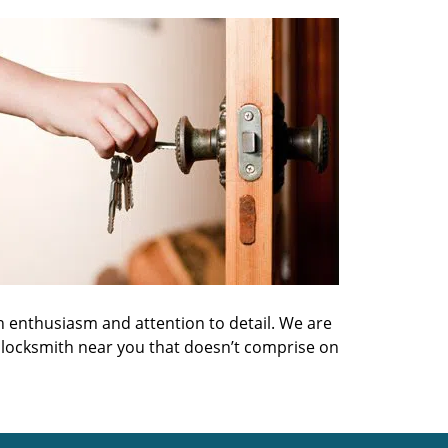
h enthusiasm and attention to detail. We are
 locksmith near you that doesn’t comprise on