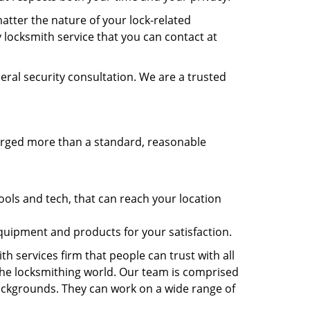
atter the nature of your lock-related
 locksmith service that you can contact at
eral security consultation. We are a trusted
harged more than a standard, reasonable
.
ols and tech, that can reach your location
equipment and products for your satisfaction.
h services firm that people can trust with all
the locksmithing world. Our team is comprised
 backgrounds. They can work on a wide range of